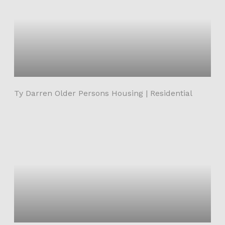
Ty Darren Older Persons Housing | Residential