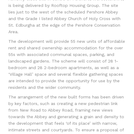
is being delivered by Rooftop Housing Group. The site
lies just to the west of the scheduled Pershore Abbey
and the Grade I listed Abbey Church of Holy Cross with
St. Edburgha at the edge of the Pershore Conservation
Area.
The development will provide 55 new units of affordable
rent and shared ownership accommodation for the over
55s with associated communal spaces, parking, and
landscaped gardens. The scheme will consist of 28 1-
bedroom and 28 2-bedroom apartments, as well as a
‘Village Hall’ space and several flexible gathering spaces
are intended to provide the opportunity for use by the
residents and the wider community.
The arrangement of the new built forms has been driven
by key factors, such as creating a new pedestrian link
from New Road to Abbey Road, framing new views
towards the Abbey and generating a grain and density to
the development that feels ‘of its place’ with narrow,
intimate streets and courtyards. To ensure a proposal of