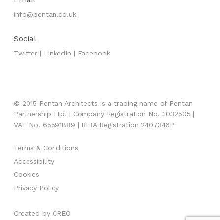
info@pentan.co.uk
Social
Twitter
|
LinkedIn
|
Facebook
© 2015 Pentan Architects is a trading name of Pentan
Partnership Ltd. | Company Registration No. 3032505 |
VAT No. 65591889 | RIBA Registration 2407346P
Terms & Conditions
Accessibility
Cookies
Privacy Policy
Created by
CREO