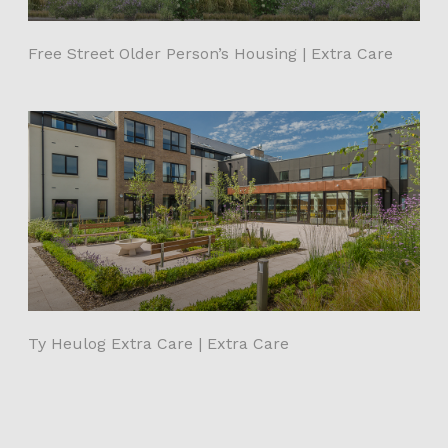
Free Street Older Person’s Housing | Extra Care
Ty Heulog Extra Care | Extra Care