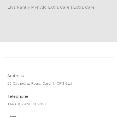
Llys Nant y Mynydd Extra Care | Extra Care
Address
22 Cathedral Road, Cardiff, CF11 9LJ
Telephone
+44 (0) 29 2030 9010
Email