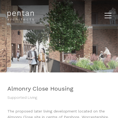
Almonry Close Housing
Supported Living
The proposed later living development located on the
Almonry Close site in centre of Pershore, Worcestershire,