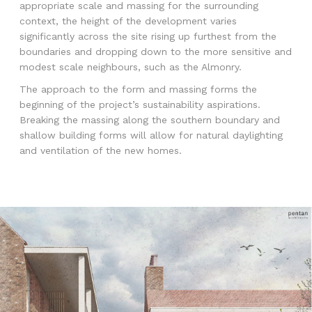
appropriate scale and massing for the surrounding
context, the height of the development varies
significantly across the site rising up furthest from the
boundaries and dropping down to the more sensitive and
modest scale neighbours, such as the Almonry.
The approach to the form and massing forms the
beginning of the project’s sustainability aspirations.
Breaking the massing along the southern boundary and
shallow building forms will allow for natural daylighting
and ventilation of the new homes.