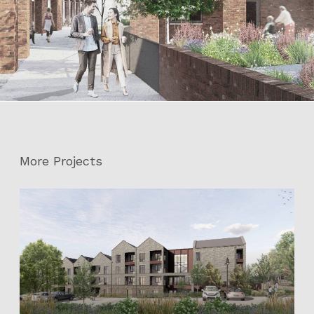
More Projects