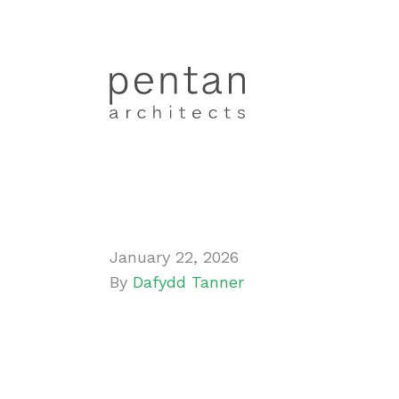
January 22, 2026
By
Dafydd Tanner