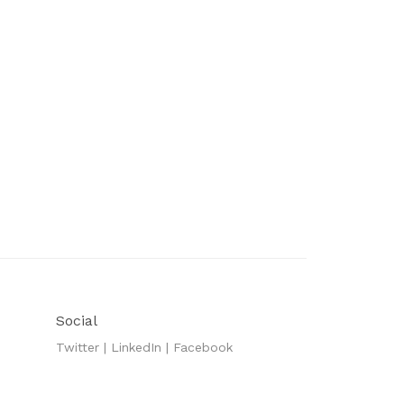
Social
Twitter
|
LinkedIn
|
Facebook