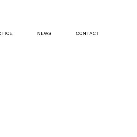
CTICE
NEWS
CONTACT