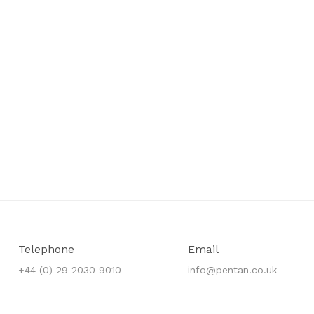
Telephone
Email
+44 (0) 29 2030 9010
info@pentan.co.uk