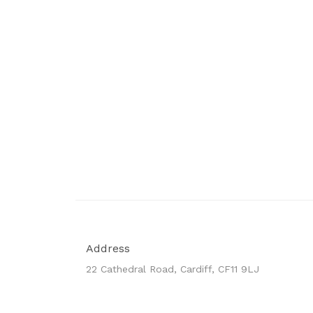
Address
22 Cathedral Road, Cardiff, CF11 9LJ