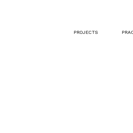
PROJECTS
PRA