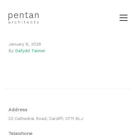
January 8, 2026
By
Dafydd Tanner
Address
22 Cathedral Road, Cardiff, CF11 9LJ
Telephone