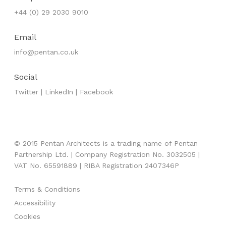
+44 (0) 29 2030 9010
Email
info@pentan.co.uk
Social
Twitter
|
LinkedIn
|
Facebook
© 2015 Pentan Architects is a trading name of Pentan
Partnership Ltd. | Company Registration No. 3032505 |
VAT No. 65591889 | RIBA Registration 2407346P
Terms & Conditions
Accessibility
Cookies