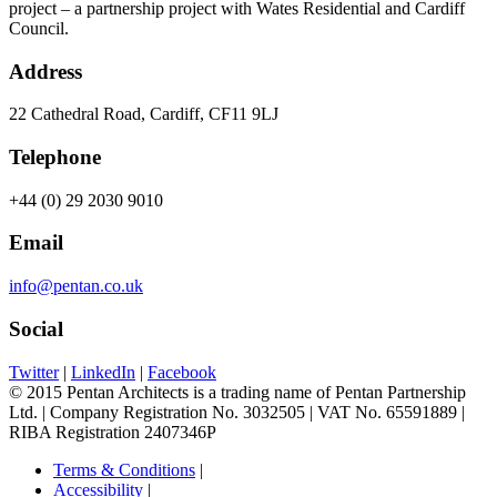
project – a partnership project with Wates Residential and Cardiff
Council.
Address
22 Cathedral Road, Cardiff, CF11 9LJ
Telephone
+44 (0) 29 2030 9010
Email
info@pentan.co.uk
Social
Twitter
|
LinkedIn
|
Facebook
© 2015 Pentan Architects is a trading name of Pentan Partnership
Ltd. | Company Registration No. 3032505 | VAT No. 65591889 |
RIBA Registration 2407346P
Terms & Conditions
|
Accessibility
|