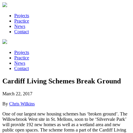
Projects
Practice
News
Contact
Projects
Practice
News
Contact
Cardiff Living Schemes Break Ground
March 22, 2017
By
Chris Wilkins
One of our largest new housing schemes has ‘broken ground’. The
Willowbrook West site in St. Mellons, soon to be ‘Silvervale Park’
will provide 192 new homes as well as a wetland area and new
public open spaces. The scheme forms a part of the Cardiff Living